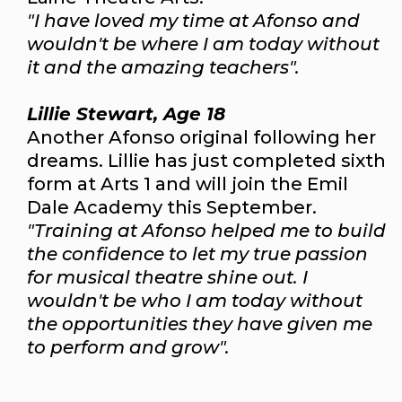
"I have loved my time at Afonso and
wouldn't be where I am today without
it and the amazing teachers".
Lillie Stewart, Age 18
Another Afonso original following her
dreams. Lillie has just completed sixth
form at Arts 1 and will join the Emil
Dale Academy this September.
"Training at Afonso helped me to build
the confidence to let my true passion
for musical theatre shine out. I
wouldn't be who I am today without
the opportunities they have given me
to perform and grow".