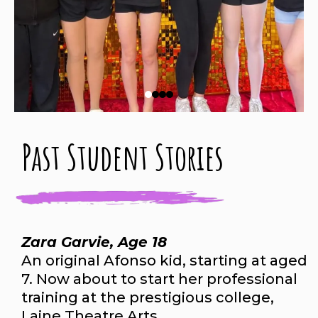
Past Student Stories
Zara Garvie, Age 18
An original Afonso kid, starting at aged
7. Now about to start her professional
training at the prestigious college,
Laine Theatre Arts.