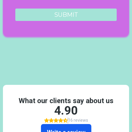
SUBMIT