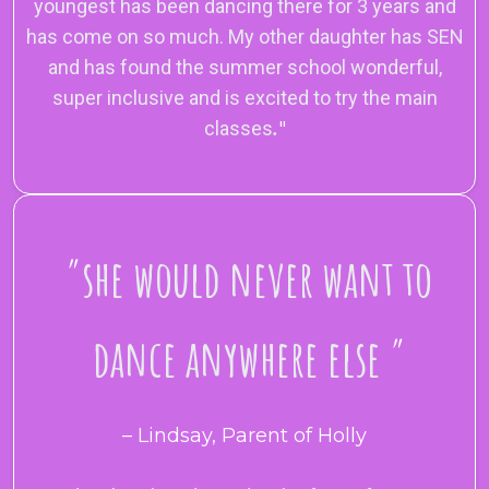
youngest has been dancing there for 3 years and
has come on so much. My other daughter has SEN
and has found the summer school wonderful,
super inclusive and is excited to try the main
classes
.
"
"
she would never want to
dance anywhere else
"
– Lindsay, Parent of Holly