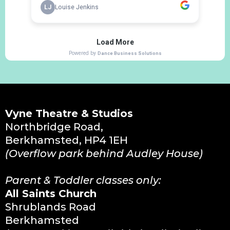
Vyne Theatre & Studios
Northbridge Road,
Berkhamsted, HP4 1EH
(Overflow park behind Audley House)
Parent & Toddler classes only:
All Saints Church
Shrublands Road
Berkhamsted