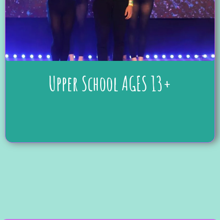
Upper School AGES 13+