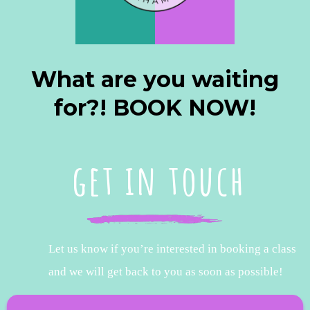
What are you waiting
for?! BOOK NOW!
get in touch
Let us know if you’re interested in booking a class
and we will get back to you as soon as possible!