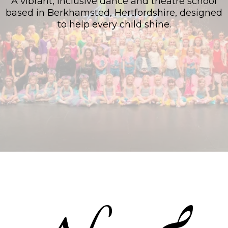
A vibrant, inclusive dance and theatre school
based in Berkhamsted, Hertfordshire, designed
to help every child shine.