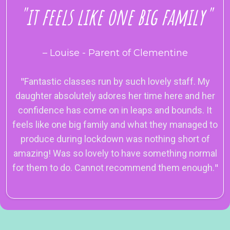
"it feels like one big family"
– Louise - Parent of Clementine
"
Fantastic classes run by such lovely staff. My
daughter absolutely adores her time here and her
confidence has come on in leaps and bounds. It
feels like one big family and what they managed to
produce during lockdown was nothing short of
amazing! Was so lovely to have something normal
for them to do. Cannot recommend them enough.
"