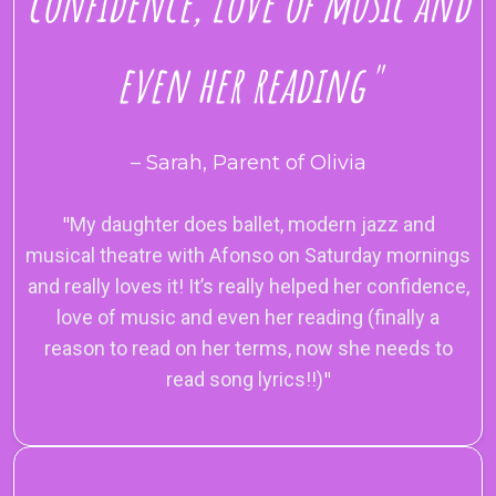
confidence, love of music and
even her reading"
– Sarah, Parent of Olivia
"
My daughter does ballet, modern jazz and
musical theatre with Afonso on Saturday mornings
and really loves it! It’s really helped her confidence,
love of music and even her reading (finally a
reason to read on her terms, now she needs to
read song lyrics!!)
"