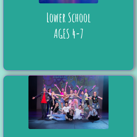
Lower School
AGES 4-7