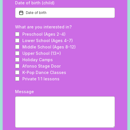
Date of birth (child)
What are you interested in?
Preschool (Ages 2-4)
Lower School (Ages 4-7)
Middle School (Ages 8-12)
Upper School (13+)
Holiday Camps
Afonso Stage Door
K-Pop Dance Classes
Private 1:1 lessons
Message