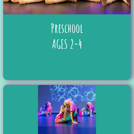
Preschool
AGES 2-4