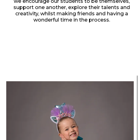
we encourage our students to be themselves,
support one another, explore their talents and
creativity, whilst making friends and having a
wonderful time in the process.