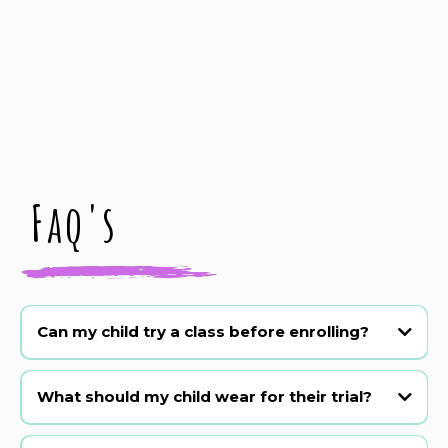
Faq's
Can my child try a class before enrolling?
Absolutely! We offer a 3 week trial period. Just book online or
WhatsApp 07590348812.
What should my child wear for their trial?
Comfy clothes they can move in! Barefoot or sneakers are fine for