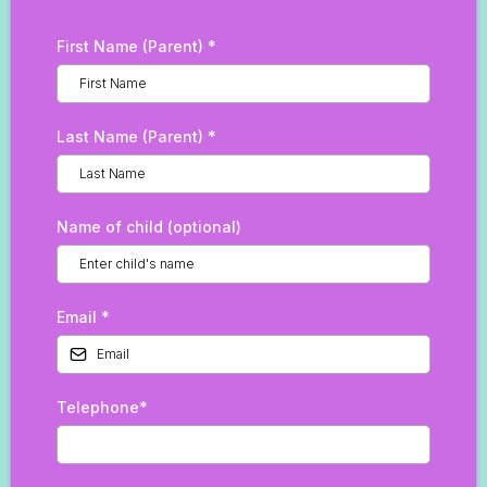
First Name (Parent)
*
Last Name (Parent)
*
Name of child (optional)
Email
*
Telephone*