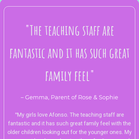
"
The teaching staff are
fantastic and it has such great
family feel
"
– Gemma, Parent of Rose & Sophie
"
My girls love Afonso. The teaching staff are
fantastic and it has such great family feel with the
older children looking out for the younger ones. My