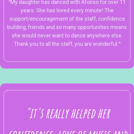
"
My daughter has danced with Afonso for over 11
years. She has loved every minute! The
support/encouragement of the staff, confidence
building, friends and so many opportunities means
she would never want to dance anywhere else.
Thank you to all the staff, you are wonderful.
"
"it's really helped her