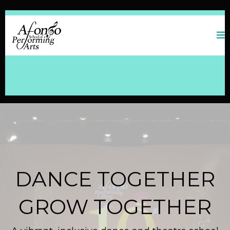
DANCE TOGETHER
GROW TOGETHER