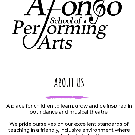
ABOUT US
A place for children to learn, grow and be inspired in
both dance and musical theatre.
We pride ourselves on our excellent standards of
teaching in a friendly, inclusive environment where