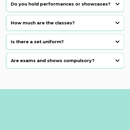
most beginner classes.
Do you hold performances or showcases?
Yes! We hold our main show in a professional theatre every 2 years,
plus class presentations and open musical theatre examinations in
How much are the classes?
between.
Is there a set uniform?
Are exams and shows compulsory?