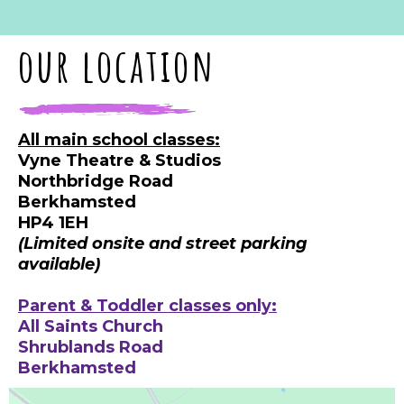
our location
All main school classes:
Vyne Theatre & Studios
Northbridge Road
Berkhamsted
HP4 1EH
(Limited onsite and street parking
available)
Parent & Toddler classes only:
All Saints Church
Shrublands Road
Berkhamsted