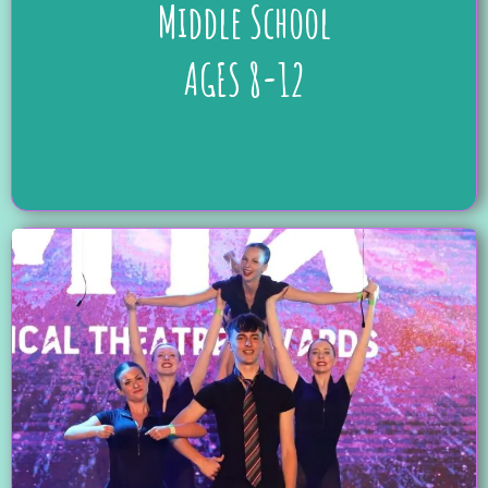
Middle School
AGES 8-12