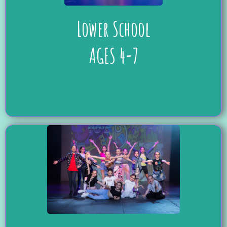
Lower School
AGES 4-7