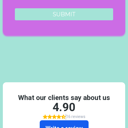
SUBMIT