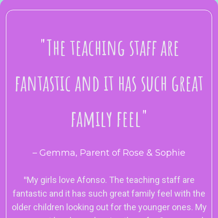
"
The teaching staff are
fantastic and it has such great
family feel
"
– Gemma, Parent of Rose & Sophie
"
My girls love Afonso. The teaching staff are
fantastic and it has such great family feel with the
older children looking out for the younger ones. My