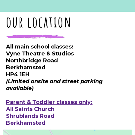
our location
All main school classes:
Vyne Theatre & Studios
Northbridge Road
Berkhamsted
HP4 1EH
(Limited onsite and street parking
available)
Parent & Toddler classes only:
All Saints Church
Shrublands Road
Berkhamsted