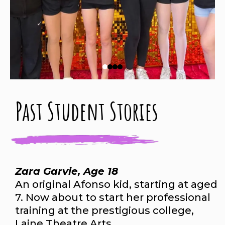
Past Student Stories
Zara Garvie, Age 18
An original Afonso kid, starting at aged
7. Now about to start her professional
training at the prestigious college,
Laine Theatre Arts.