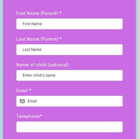
First Name (Parent)
*
Last Name (Parent)
*
Name of child (optional)
Email
*
Telephone*