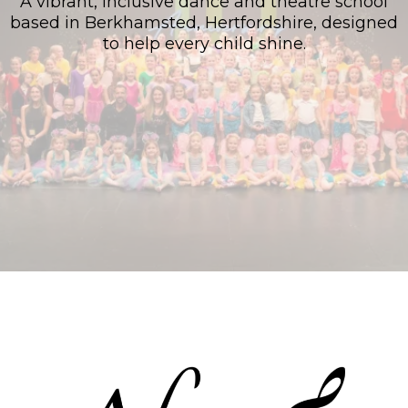
A vibrant, inclusive dance and theatre school
based in Berkhamsted, Hertfordshire, designed
to help every child shine.