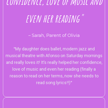
confidence, love of music and
even her reading"
– Sarah, Parent of Olivia
"
My daughter does ballet, modern jazz and
musical theatre with Afonso on Saturday mornings
and really loves it! It’s really helped her confidence,
love of music and even her reading (finally a
reason to read on her terms, now she needs to
read song lyrics!!)
"