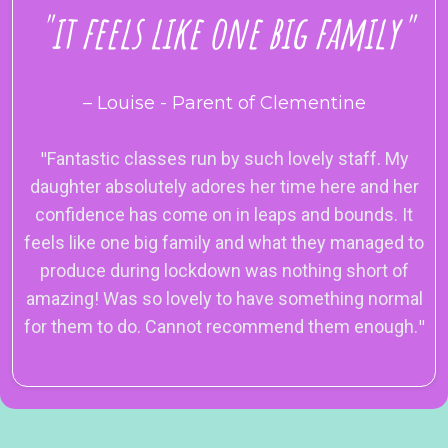
"it feels like one big family"
– Louise - Parent of Clementine
"
Fantastic classes run by such lovely staff. My
daughter absolutely adores her time here and her
confidence has come on in leaps and bounds. It
feels like one big family and what they managed to
produce during lockdown was nothing short of
amazing! Was so lovely to have something normal
for them to do. Cannot recommend them enough.
"