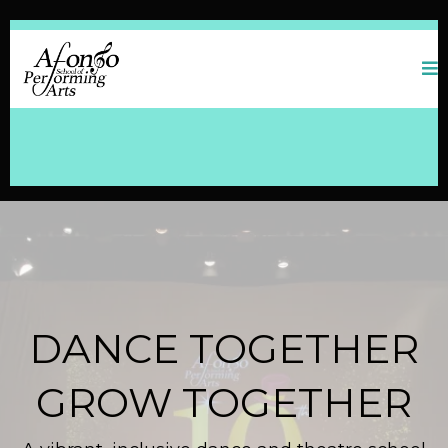
DANCE TOGETHER
GROW TOGETHER