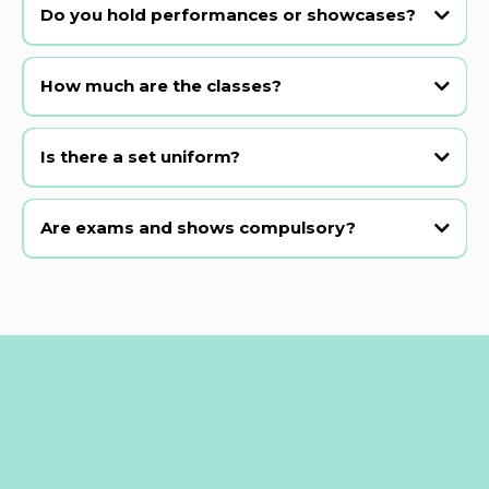
most beginner classes.
Do you hold performances or showcases?
Yes! We hold our main show in a professional theatre every 2 years,
plus class presentations and open musical theatre examinations in
How much are the classes?
between.
Is there a set uniform?
Are exams and shows compulsory?