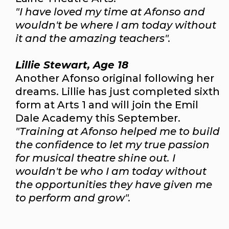
"I have loved my time at Afonso and
wouldn't be where I am today without
it and the amazing teachers".
Lillie Stewart, Age 18
Another Afonso original following her
dreams. Lillie has just completed sixth
form at Arts 1 and will join the Emil
Dale Academy this September.
"Training at Afonso helped me to build
the confidence to let my true passion
for musical theatre shine out. I
wouldn't be who I am today without
the opportunities they have given me
to perform and grow".