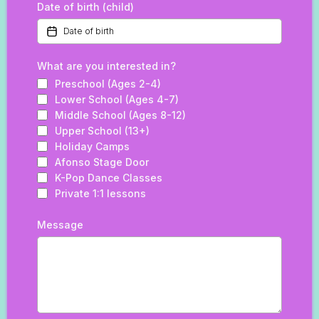
Date of birth (child)
What are you interested in?
Preschool (Ages 2-4)
Lower School (Ages 4-7)
Middle School (Ages 8-12)
Upper School (13+)
Holiday Camps
Afonso Stage Door
K-Pop Dance Classes
Private 1:1 lessons
Message