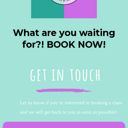
What are you waiting
for?! BOOK NOW!
get in touch
Let us know if you’re interested in booking a class
and we will get back to you as soon as possible!