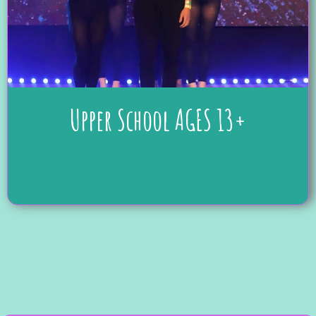
Upper School AGES 13+