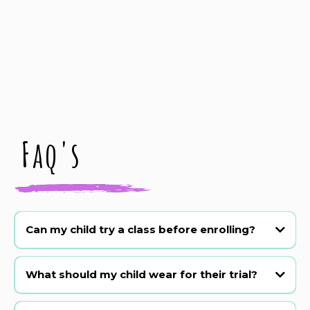
Faq's
Can my child try a class before enrolling?
Absolutely! We offer a 3 week trial period. Just book online or
WhatsApp 07590348812.
What should my child wear for their trial?
Comfy clothes they can move in! Barefoot or sneakers are fine for