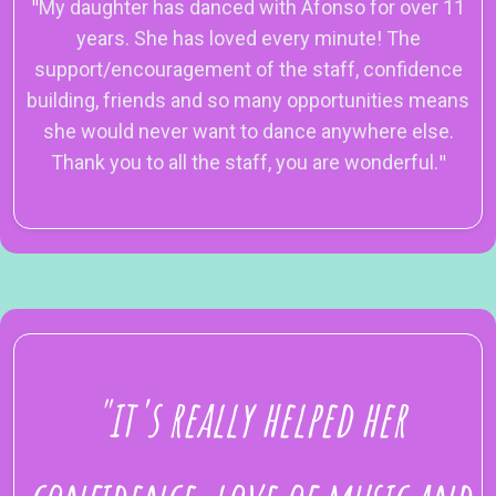
"
My daughter has danced with Afonso for over 11
years. She has loved every minute! The
support/encouragement of the staff, confidence
building, friends and so many opportunities means
she would never want to dance anywhere else.
Thank you to all the staff, you are wonderful.
"
"it's really helped her