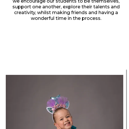
we encourage our students to be themselves,
support one another, explore their talents and
creativity, whilst making friends and having a
wonderful time in the process.