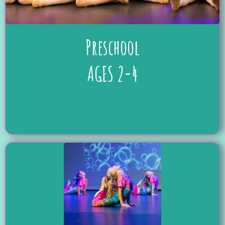
Preschool
AGES 2-4