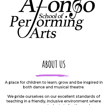
ABOUT US
A place for children to learn, grow and be inspired in
both dance and musical theatre.
We pride ourselves on our excellent standards of
teaching in a friendly, inclusive environment where