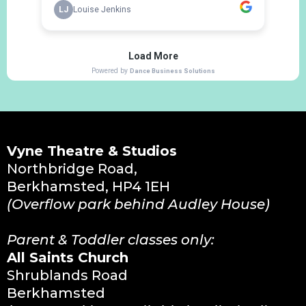
Vyne Theatre & Studios
Northbridge Road,
Berkhamsted, HP4 1EH
(Overflow park behind Audley House)
Parent & Toddler classes only:
All Saints Church
Shrublands Road
Berkhamsted