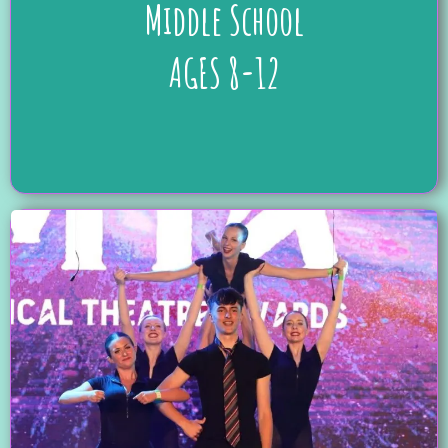
Middle School
AGES 8-12