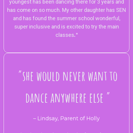
youngest has been dancing there for 3 years and
has come on so much. My other daughter has SEN
and has found the summer school wonderful,
super inclusive and is excited to try the main
classes
.
"
"
she would never want to
dance anywhere else
"
– Lindsay, Parent of Holly